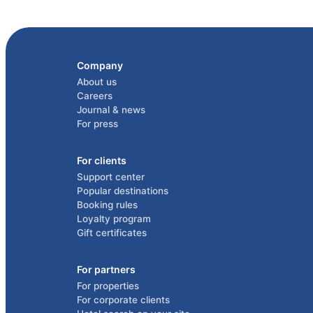
Company
About us
Careers
Journal & news
For press
For clients
Support center
Popular destinations
Booking rules
Loyalty program
Gift certificates
For partners
For properties
For corporate clients