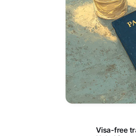
Visa-free tr