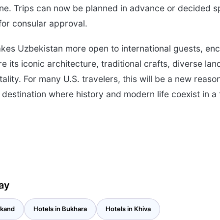
isine. Trips can now be planned in advance or decided 
for consular approval.
kes Uzbekistan more open to international guests, en
ore its iconic architecture, traditional crafts, diverse l
lity. For many U.S. travelers, this will be a new reaso
destination where history and modern life coexist in a 
ay
rkand
Hotels in Bukhara
Hotels in Khiva