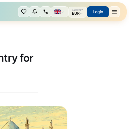
Currency
Login
EUR
try for