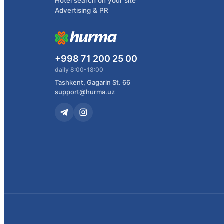
Hotel search on your site
Advertising & PR
+998 71 200 25 00
daily 8:00-18:00
Tashkent, Gagarin St. 66
support@hurma.uz