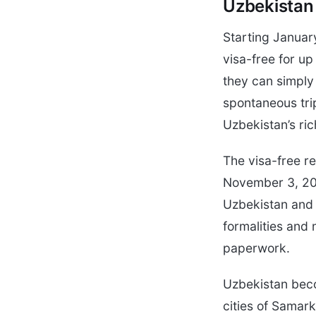
Uzbekistan
Starting January
visa-free for up
they can simply 
spontaneous trip
Uzbekistan’s ric
The visa-free 
November 3, 202
Uzbekistan and t
formalities and 
paperwork.
Uzbekistan beco
cities of Samar