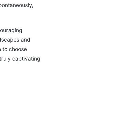
spontaneously,
couraging
andscapes and
n to choose
truly captivating