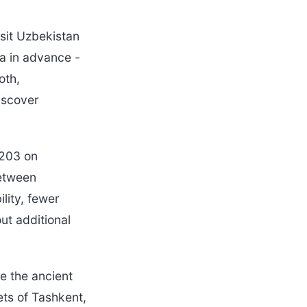
isit Uzbekistan
sa in advance -
oth,
iscover
-203 on
between
lity, fewer
ut additional
e the ancient
ets of Tashkent,