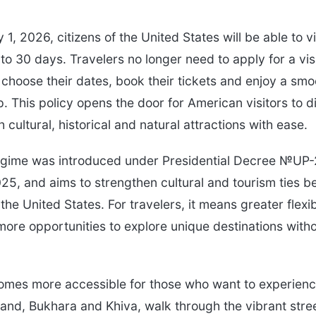
 1, 2026, citizens of the United States will be able to v
 to 30 days. Travelers no longer need to apply for a vi
choose their dates, book their tickets and enjoy a smo
. This policy opens the door for American visitors to d
h cultural, historical and natural attractions with ease.
regime was introduced under Presidential Decree №UP
5, and aims to strengthen cultural and tourism ties 
he United States. For travelers, it means greater flexibi
more opportunities to explore unique destinations witho
mes more accessible for those who want to experienc
kand, Bukhara and Khiva, walk through the vibrant stre