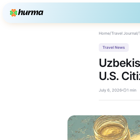
Home
/
Travel Journal
/
Travel News
Uzbekis
U.S. Cit
July 6, 2026
1 min