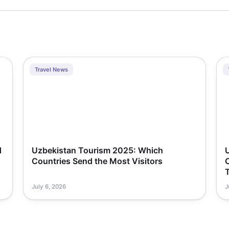
Travel News
d
Uzbekistan Tourism 2025: Which
Countries Send the Most Visitors
T
July 6, 2026
J