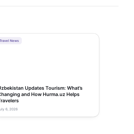
Travel News
Uzbekistan Updates Tourism: What’s
Changing and How Hurma.uz Helps
ravelers
uly 6, 2026