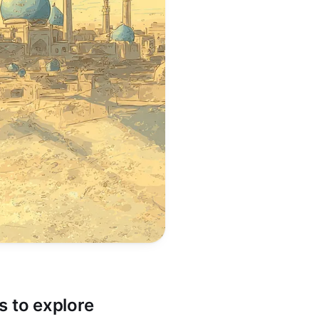
es to explore