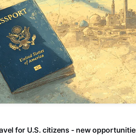
avel for U.S. citizens - new opportuniti