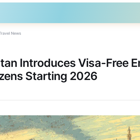
Travel News
tan Introduces Visa-Free En
izens Starting 2026