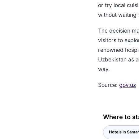
or try local cu
without waiting 
The decision ma
visitors to expl
renowned hospita
Uzbekistan as a 
way.
Source:
gov.uz
Where to st
Hotels in Sama