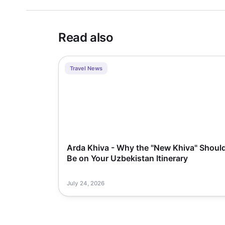
Read also
Travel News
Arda Khiva - Why the "New Khiva" Shoul
Be on Your Uzbekistan Itinerary
July 24, 2026