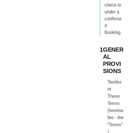
check-in
under a
confirme
d
Booking.
1
GENER
AL
PROVI
SIONS
Tashke
nt
These
Terms
(hereina
fter - the
“Terms”
)