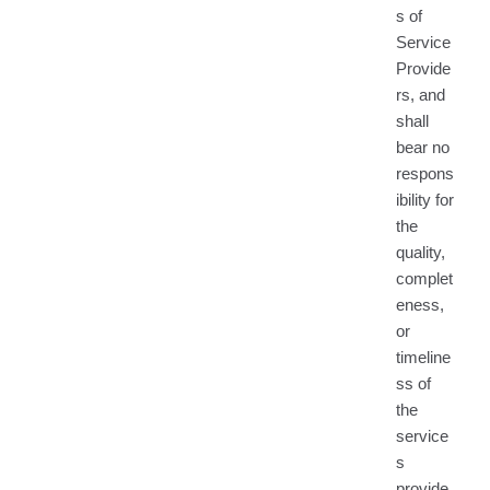
s of
Service
Provide
rs, and
shall
bear no
respons
ibility for
the
quality,
complet
eness,
or
timeline
ss of
the
service
s
provide