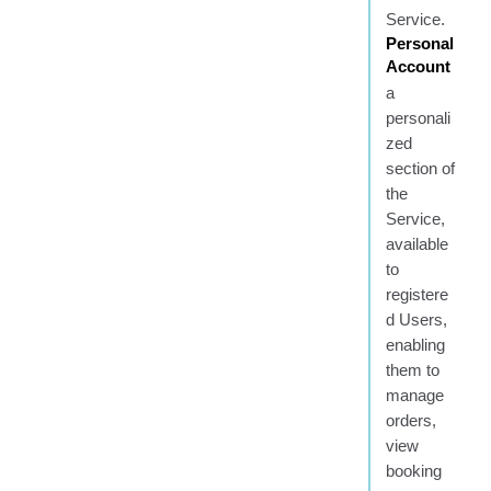
Service.
Personal
Account
a
personali
zed
section of
the
Service,
available
to
registere
d Users,
enabling
them to
manage
orders,
view
booking