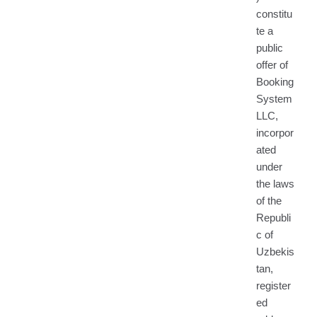
constitu
te a
public
offer of
Booking
System
LLC,
incorpor
ated
under
the laws
of the
Republi
c of
Uzbekis
tan,
register
ed