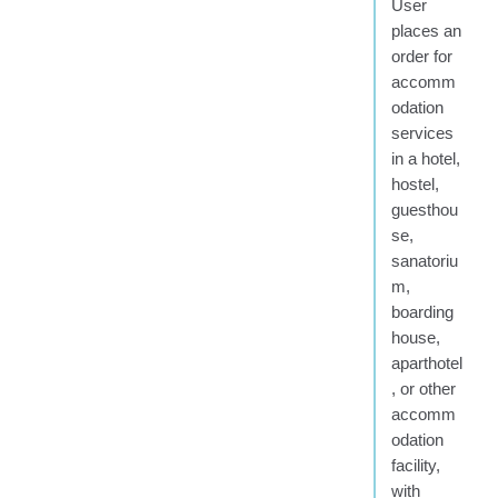
User
places an
order for
accomm
odation
services
in a hotel,
hostel,
guesthou
se,
sanatoriu
m,
boarding
house,
aparthotel
, or other
accomm
odation
facility,
with