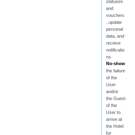
statuses
and
vouchers
, update
personal
data, and
receive
notificatio
ns.
No-show
the failure
of the
User
and/or
the Guest
of the
User to
arrive at
the Hotel
for