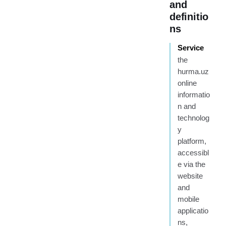
and
definitio
ns
Service
the
hurma.uz
online
informatio
n and
technolog
y
platform,
accessibl
e via the
website
and
mobile
applicatio
ns,