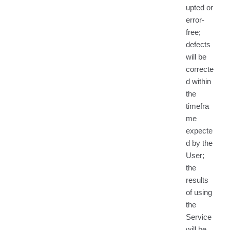
upted or
error-
free;
defects
will be
correcte
d within
the
timefra
me
expecte
d by the
User;
the
results
of using
the
Service
will be