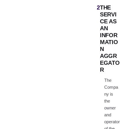
2
THE
SERVI
CE AS
AN
INFOR
MATIO
N
AGGR
EGATO
R
The
Compa
ny is
the
owner
and
operator
of the