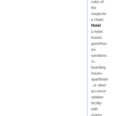
rules of
the
respectiv
e Hotel.
Hotel
a hotel,
hostel,
guesthou
se,
sanatoriu
m,
boarding
house,
aparthotel
, or other
accomm
odation
facility
with
rooms