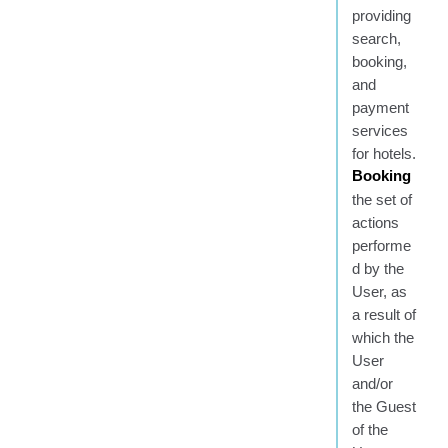
providing
search,
booking,
and
payment
services
for hotels.
Booking
the set of
actions
performe
d by the
User, as
a result of
which the
User
and/or
the Guest
of the