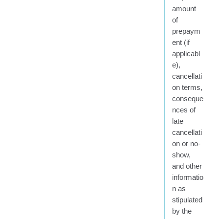
amount
of
prepaym
ent (if
applicabl
e),
cancellati
on terms,
conseque
nces of
late
cancellati
on or no-
show,
and other
informatio
n as
stipulated
by the