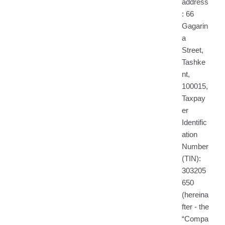
address
: 66
Gagarin
a
Street,
Tashke
nt,
100015,
Taxpay
er
Identific
ation
Number
(TIN):
303205
650
(hereina
fter - the
“Compa