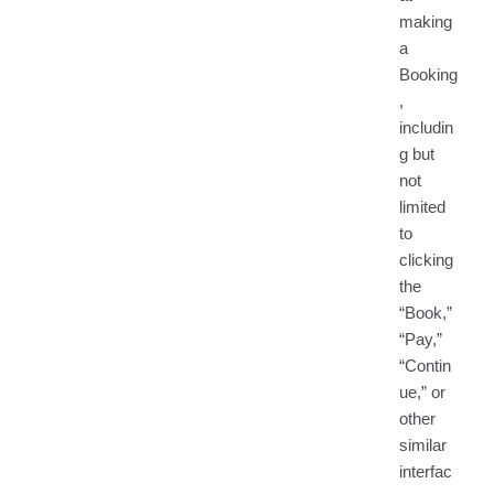
making
a
Booking
,
includin
g but
not
limited
to
clicking
the
“Book,”
“Pay,”
“Contin
ue,” or
other
similar
interfac