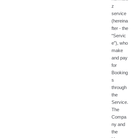
z
service
(hereina
fter - the
“Servic
e”), who
make
and pay
for
Booking
s
through
the
Service.
The
Compa
ny and
the