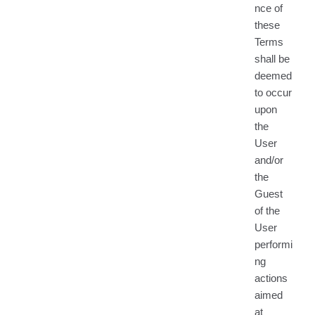
nce of
these
Terms
shall be
deemed
to occur
upon
the
User
and/or
the
Guest
of the
User
performi
ng
actions
aimed
at