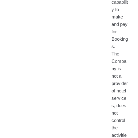
capabilit
y to
make
and pay
for
Booking
s.
The
Compa
ny is
not a
provider
of hotel
service
s, does
not
control
the
activitie