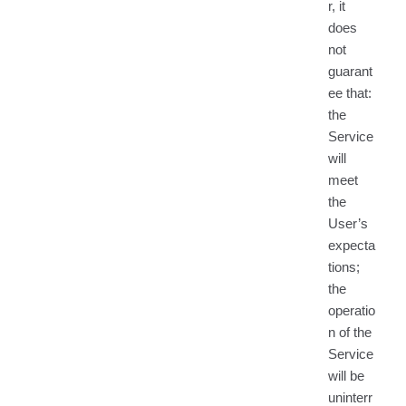
r, it
does
not
guarant
ee that:
the
Service
will
meet
the
User’s
expecta
tions;
the
operatio
n of the
Service
will be
uninterr