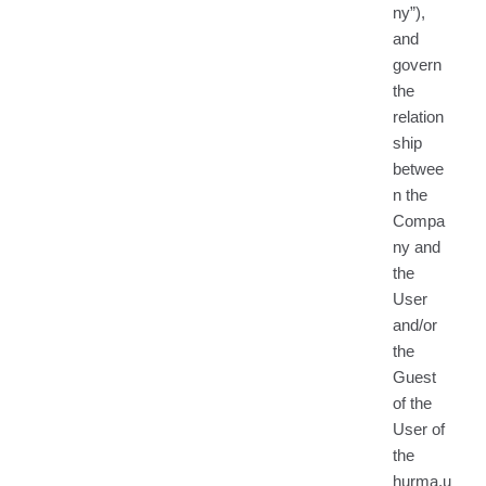
ny”),
and
govern
the
relation
ship
betwee
n the
Compa
ny and
the
User
and/or
the
Guest
of the
User of
the
hurma.u