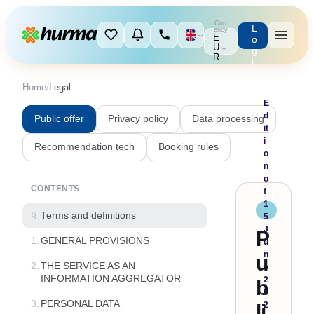
Curr
L
ency
E
o
U
g
R
i
n
Home
/
Legal
E
d
Public offer
Privacy policy
Data processing
it
i
Recommendation tech
Booking rules
o
n
o
CONTENTS
f
1
§
Terms and definitions
5
J
P
1.
GENERAL PROVISIONS
u
n
u
2.
THE SERVICE AS AN
e
INFORMATION AGGREGATOR
2
b
0
3.
PERSONAL DATA
2
li