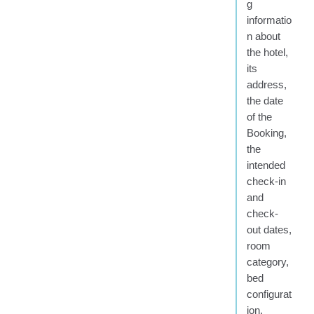
g
informatio
n about
the hotel,
its
address,
the date
of the
Booking,
the
intended
check-in
and
check-
out dates,
room
category,
bed
configurat
ion,