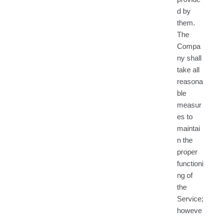
d by
them.
The
Compa
ny shall
take all
reasona
ble
measur
es to
maintai
n the
proper
functioni
ng of
the
Service;
howeve