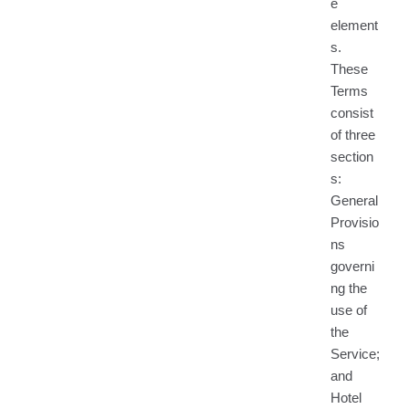
e
element
s.
These
Terms
consist
of three
section
s:
General
Provisio
ns
governi
ng the
use of
the
Service;
and
Hotel