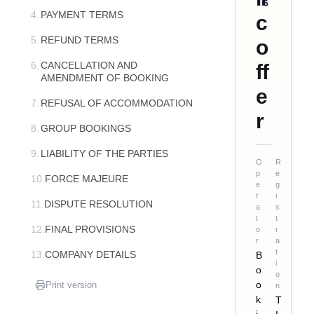
6
4.
PAYMENT TERMS
c
5.
REFUND TERMS
o
6.
CANCELLATION AND
ff
AMENDMENT OF BOOKING
e
7.
REFUSAL OF ACCOMMODATION
r
8.
GROUP BOOKINGS
9.
LIABILITY OF THE PARTIES
O
R
p
e
10.
FORCE MAJEURE
e
g
r
i
11.
DISPUTE RESOLUTION
a
s
t
t
12.
FINAL PROVISIONS
o
r
r
a
t
13.
COMPANY DETAILS
B
i
o
o
o
Print version
n
k
T