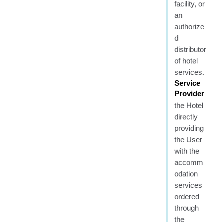
facility, or
an
authorize
d
distributor
of hotel
services.
Service
Provider
the Hotel
directly
providing
the User
with the
accomm
odation
services
ordered
through
the