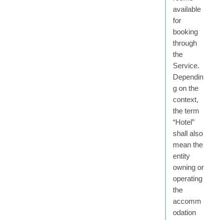
available
for
booking
through
the
Service.
Dependin
g on the
context,
the term
“Hotel”
shall also
mean the
entity
owning or
operating
the
accomm
odation