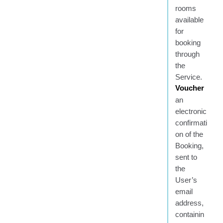
rooms
available
for
booking
through
the
Service.
Voucher
an
electronic
confirmati
on of the
Booking,
sent to
the
User’s
email
address,
containin