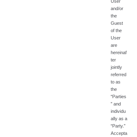
User
and/or
the
Guest
of the
User
are
hereinaf
ter
jointly
referred
to as
the
“Parties
” and
individu
ally as a
“Party.”
Accepta