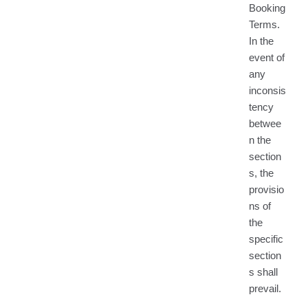
Booking
Terms.
In the
event of
any
inconsis
tency
betwee
n the
section
s, the
provisio
ns of
the
specific
section
s shall
prevail.