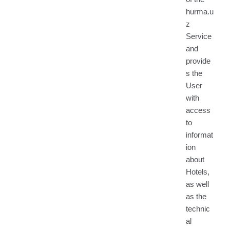
hurma.u
z
Service
and
provide
s the
User
with
access
to
informat
ion
about
Hotels,
as well
as the
technic
al