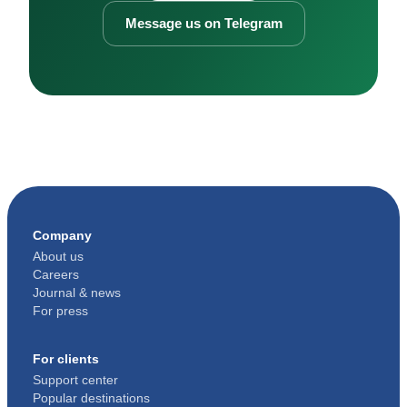
Message us on Telegram
Company
About us
Careers
Journal & news
For press
For clients
Support center
Popular destinations