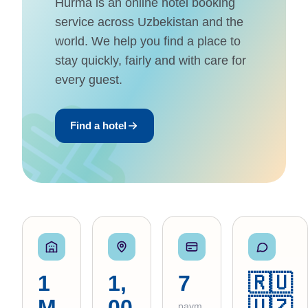
Hurma is an online hotel booking
service across Uzbekistan and the
world. We help you find a place to
stay quickly, fairly and with care for
every guest.
Find a hotel
1
1,
7
🇷🇺
M
00
🇺🇿
paym