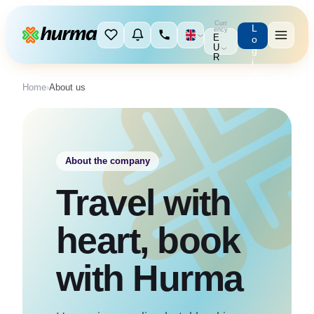
Curr
L
ency
E
o
U
g
R
i
n
Home
›
About us
About the company
Travel with
heart, book
with Hurma