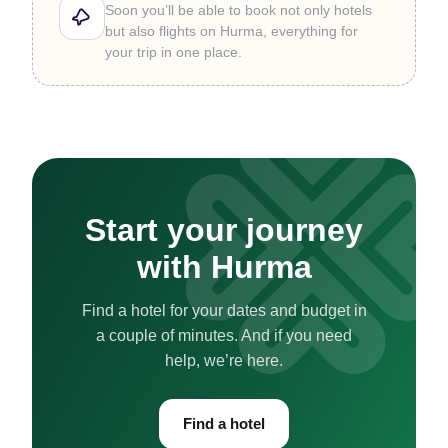
Soon you’ll be able to book not only hotels
but also flights on Hurma, everything for
your trip in one place.
Start your journey
with Hurma
Find a hotel for your dates and budget in
a couple of minutes. And if you need
help, we’re here.
Find a hotel