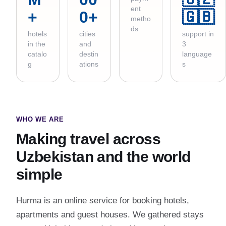
ent
+
0+
🇬🇧
metho
ds
hotels
cities
support in
in the
and
3
catalo
destin
language
g
ations
s
WHO WE ARE
Making travel across
Uzbekistan and the world
simple
Hurma is an online service for booking hotels,
apartments and guest houses. We gathered stays