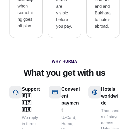
when
are
and and
somethi
visible
Bukhara
ng goes
before
to hotels
off plan.
you pay.
abroad.
WHY HURMA
What you get with us
Support
Conveni
Hotels
🇷🇺
ent
worldwi
🇺🇿
paymen
de
🇬🇧
t
Thousand
s of stays
We reply
UzCard,
across
in three
Humo,
Uzbekista