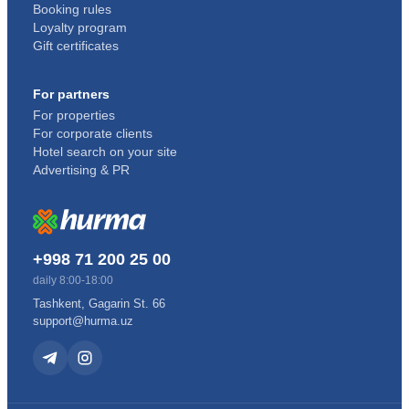
Booking rules
Loyalty program
Gift certificates
For partners
For properties
For corporate clients
Hotel search on your site
Advertising & PR
+998 71 200 25 00
daily 8:00-18:00
Tashkent, Gagarin St. 66
support@hurma.uz