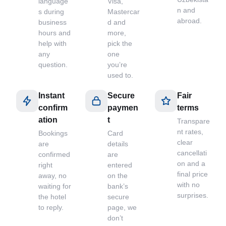
language
Visa,
n and
s during
Mastercar
abroad.
business
d and
hours and
more,
help with
pick the
any
one
question.
you’re
used to.
Instant
Secure
Fair
confirm
paymen
terms
ation
t
Transpare
nt rates,
Bookings
Card
clear
are
details
cancellati
confirmed
are
on and a
right
entered
final price
away, no
on the
with no
waiting for
bank’s
surprises.
the hotel
secure
to reply.
page, we
don’t