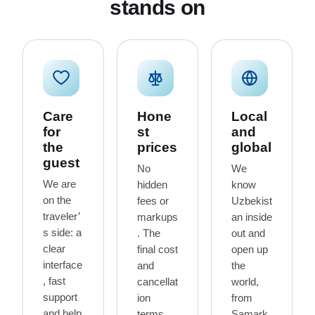
stands on
Care
Hone
Local
for
st
and
the
prices
global
guest
No
We
We are
hidden
know
on the
fees or
Uzbekist
traveler’
markups
an inside
s side: a
. The
out and
clear
final cost
open up
interface
and
the
, fast
cancellat
world,
support
ion
from
and help
terms
Samark