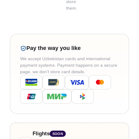
store
them.
Pay the way you like
We accept Uzbekistan cards and international
payment systems. Payment happens on a secure
page, we don’t store card details.
Flights
SOON