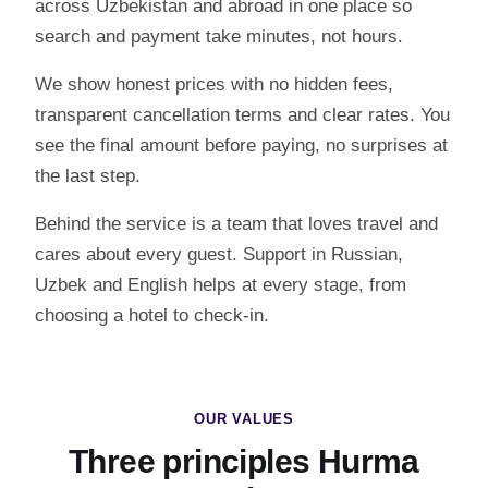
across Uzbekistan and abroad in one place so
search and payment take minutes, not hours.
We show honest prices with no hidden fees,
transparent cancellation terms and clear rates. You
see the final amount before paying, no surprises at
the last step.
Behind the service is a team that loves travel and
cares about every guest. Support in Russian,
Uzbek and English helps at every stage, from
choosing a hotel to check-in.
OUR VALUES
Three principles Hurma