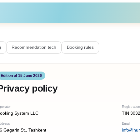
g
Recommendation tech
Booking rules
Edition of 15 June 2026
Privacy policy
perator
Registration
ooking System LLC
TIN 303
ddress
Email
6 Gagarin St., Tashkent
info@hu