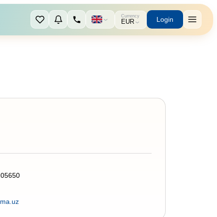
Currency
Login
EUR
205650
rma.uz