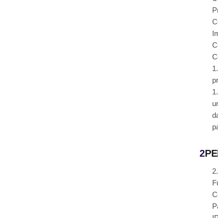
P
C
I
C
C
1
p
1
u
d
p
2
PE
2
F
C
P
I