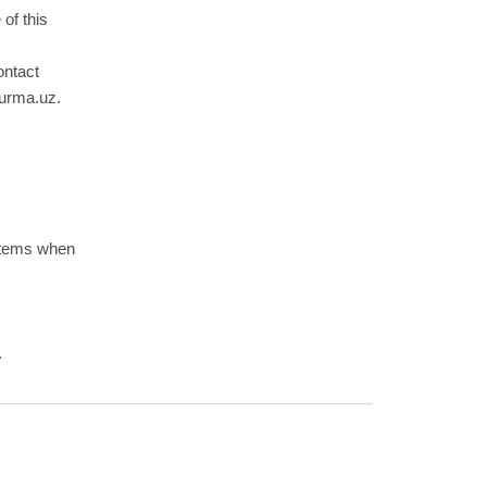
 of this
ontact
hurma.uz.
ystems when
.