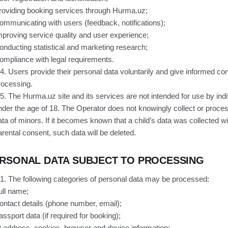
roviding booking services through Hurma.uz;
ommunicating with users (feedback, notifications);
mproving service quality and user experience;
onducting statistical and marketing research;
ompliance with legal requirements.
.4. Users provide their personal data voluntarily and give informed con
rocessing.
.5. The Hurma.uz site and its services are not intended for use by ind
nder the age of 18. The Operator does not knowingly collect or proce
ata of minors. If it becomes known that a child’s data was collected w
arental consent, such data will be deleted.
RSONAL DATA SUBJECT TO PROCESSING
.1. The following categories of personal data may be processed:
ull name;
ontact details (phone number, email);
assport data (if required for booking);
P address, cookies, browser and device information;