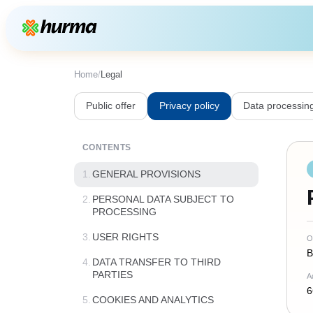
Home
/
Legal
Public offer
Privacy policy
Data processin
CONTENTS
1.
GENERAL PROVISIONS
2.
PERSONAL DATA SUBJECT TO
PROCESSING
3.
USER RIGHTS
O
B
4.
DATA TRANSFER TO THIRD
PARTIES
A
6
5.
COOKIES AND ANALYTICS