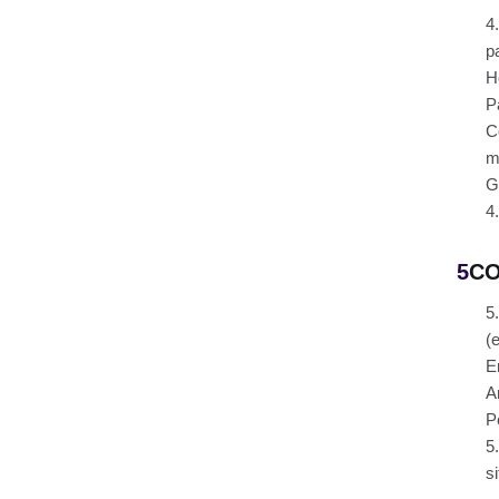
4
pa
H
P
C
m
G
4
5
CO
5
(
E
A
P
5
si