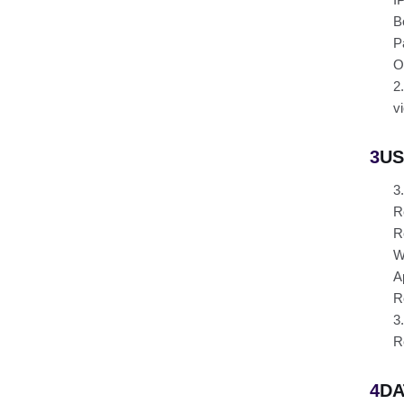
B
P
O
2
v
3
US
3
R
R
W
A
R
3
R
4
DA