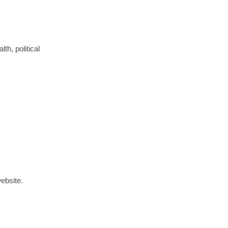
th, political
ebsite.