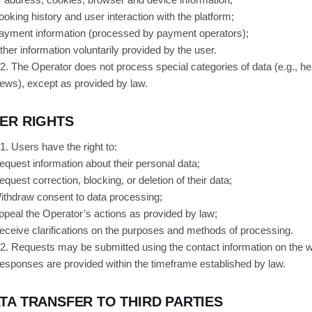
ooking history and user interaction with the platform;
ayment information (processed by payment operators);
ther information voluntarily provided by the user.
.2. The Operator does not process special categories of data (e.g., heal
iews), except as provided by law.
ER RIGHTS
.1. Users have the right to:
equest information about their personal data;
equest correction, blocking, or deletion of their data;
ithdraw consent to data processing;
ppeal the Operator’s actions as provided by law;
eceive clarifications on the purposes and methods of processing.
.2. Requests may be submitted using the contact information on the w
esponses are provided within the timeframe established by law.
TA TRANSFER TO THIRD PARTIES