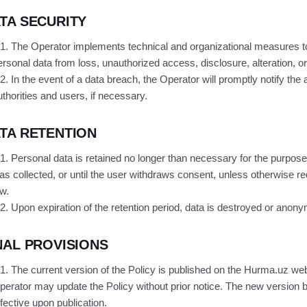
TA SECURITY
.1. The Operator implements technical and organizational measures t
ersonal data from loss, unauthorized access, disclosure, alteration, or
.2. In the event of a data breach, the Operator will promptly notify the 
uthorities and users, if necessary.
TA RETENTION
.1. Personal data is retained no longer than necessary for the purposes
as collected, or until the user withdraws consent, unless otherwise re
aw.
.2. Upon expiration of the retention period, data is destroyed or anon
NAL PROVISIONS
.1. The current version of the Policy is published on the Hurma.uz we
perator may update the Policy without prior notice. The new version
ffective upon publication.