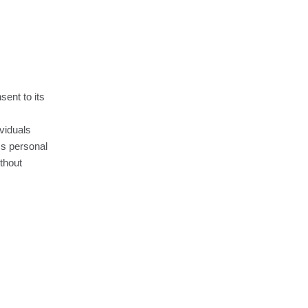
sent to its
ividuals
ss personal
ithout