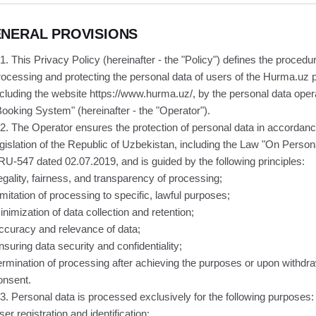
NERAL PROVISIONS
.1. This Privacy Policy (hereinafter - the "Policy") defines the procedur
rocessing and protecting the personal data of users of the Hurma.uz p
ncluding the website https://www.hurma.uz/, by the personal data oper
Booking System" (hereinafter - the "Operator").
.2. The Operator ensures the protection of personal data in accordanc
egislation of the Republic of Uzbekistan, including the Law "On Person
RU-547 dated 02.07.2019, and is guided by the following principles:
egality, fairness, and transparency of processing;
imitation of processing to specific, lawful purposes;
inimization of data collection and retention;
ccuracy and relevance of data;
nsuring data security and confidentiality;
ermination of processing after achieving the purposes or upon withdra
onsent.
.3. Personal data is processed exclusively for the following purposes:
ser registration and identification;