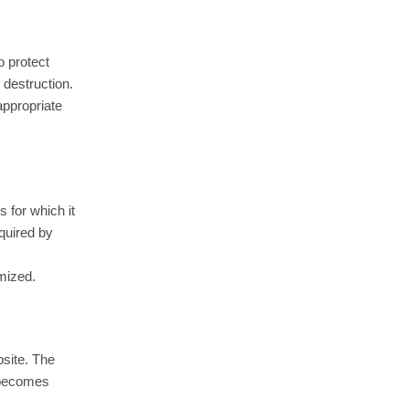
o protect
 destruction.
appropriate
 for which it
quired by
ymized.
bsite. The
 becomes