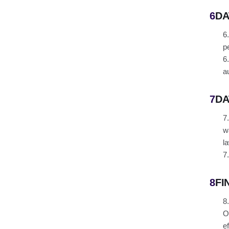
6
DA
6
p
6
a
7
DA
7
w
l
7
8
FI
8
O
e