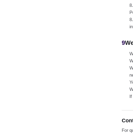
8
P
8
i
9
We
W
W
W
n
Y
W
I
Con
For q