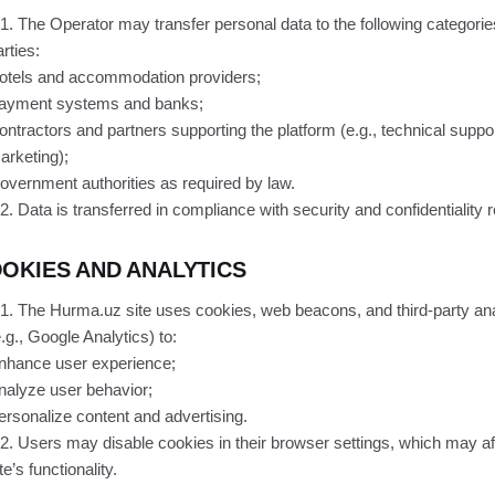
.1. The Operator may transfer personal data to the following categories
rties:
otels and accommodation providers;
ayment systems and banks;
ontractors and partners supporting the platform (e.g., technical suppor
arketing);
overnment authorities as required by law.
.2. Data is transferred in compliance with security and confidentiality
OKIES AND ANALYTICS
.1. The Hurma.uz site uses cookies, web beacons, and third-party ana
e.g., Google Analytics) to:
nhance user experience;
nalyze user behavior;
ersonalize content and advertising.
.2. Users may disable cookies in their browser settings, which may af
te’s functionality.