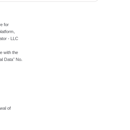
e for
latform,
ator - LLC
e with the
al Data" No.
wal of