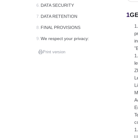
6.
DATA SECURITY
1
GE
7.
DATA RETENTION
1
8.
FINAL PROVISIONS
p
9.
We respect your privacy:
i
"
Print version
1
l
Z
L
L
M
A
E
T
c
1
U