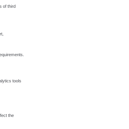
 of third
t,
 requirements.
lytics tools
fect the