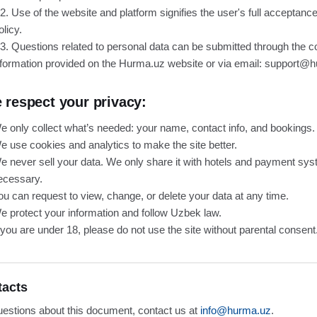
.2. Use of the website and platform signifies the user's full acceptance
olicy.
.3. Questions related to personal data can be submitted through the c
nformation provided on the Hurma.uz website or via email: support@
 respect your privacy:
e only collect what’s needed: your name, contact info, and bookings.
e use cookies and analytics to make the site better.
e never sell your data. We only share it with hotels and payment s
ecessary.
ou can request to view, change, or delete your data at any time.
e protect your information and follow Uzbek law.
f you are under 18, please do not use the site without parental consent
tacts
uestions about this document, contact us at
info@hurma.uz
.