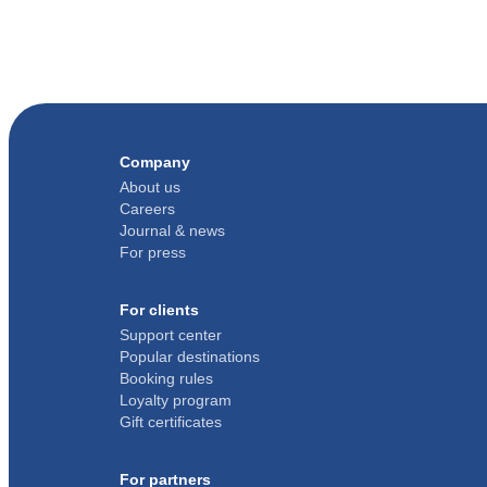
Company
About us
Careers
Journal & news
For press
For clients
Support center
Popular destinations
Booking rules
Loyalty program
Gift certificates
For partners