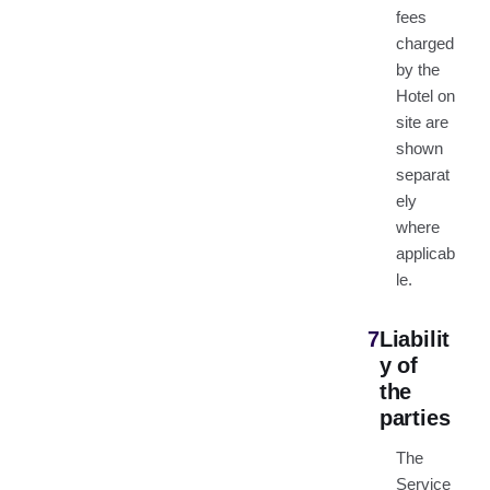
fees
charged
by the
Hotel on
site are
shown
separat
ely
where
applicab
le.
7
Liabilit
y of
the
parties
The
Service