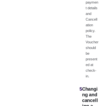
paymen
t details
and
Cancell
ation
policy.
The
Voucher
should
be
present
ed at
check-
in.
5
Changi
ng and
cancell