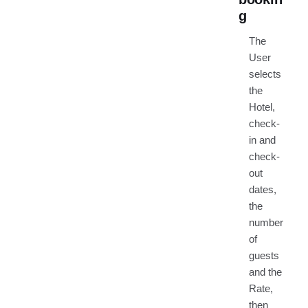
g
The
User
selects
the
Hotel,
check-
in and
check-
out
dates,
the
number
of
guests
and the
Rate,
then