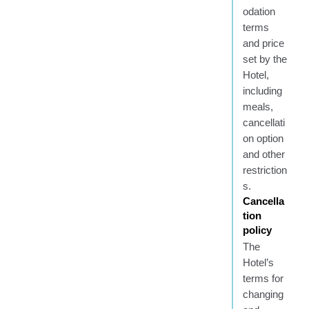
odation
terms
and price
set by the
Hotel,
including
meals,
cancellati
on option
and other
restriction
s.
Cancella
tion
policy
The
Hotel’s
terms for
changing