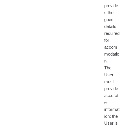
provide
s the
guest
details
required
for
accom
modatio
n.
The
User
must
provide
accurat
e
informat
ion; the
User is