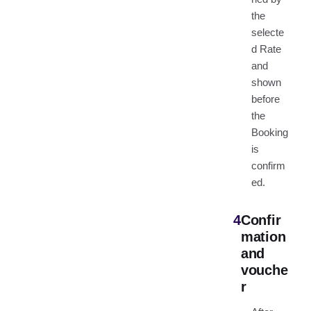
the
selecte
d Rate
and
shown
before
the
Booking
is
confirm
ed.
4
Confir
mation
and
vouche
r