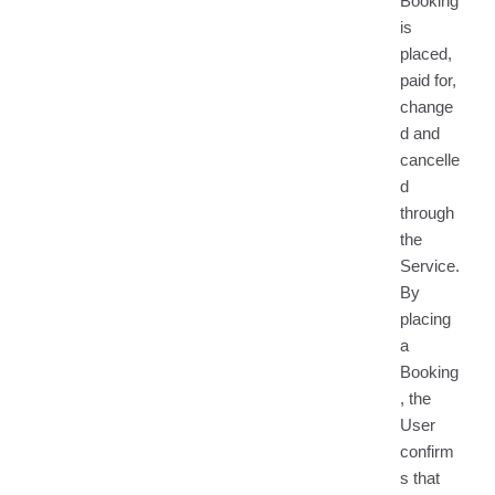
Booking
is
placed,
paid for,
change
d and
cancelle
d
through
the
Service.
By
placing
a
Booking
, the
User
confirm
s that