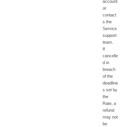
account
or
contact
s the
Service
support
team.
If
cancelle
d in
breach
of the
deadline
s set by
the
Rate, a
refund
may not
be