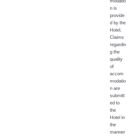
modatio
n is
provide
d by the
Hotel.
Claims
regardin
g the
quality
of
accom
modatio
n are
submitt
ed to
the
Hotel in
the
manner