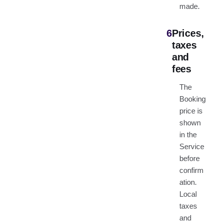
made.
6
Prices,
taxes
and
fees
The
Booking
price is
shown
in the
Service
before
confirm
ation.
Local
taxes
and