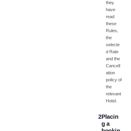
they
have
read
these
Rules,
the
selecte
d Rate
and the
Cancell
ation
policy of
the
relevant
Hotel.
2
Placin
g a
bookin