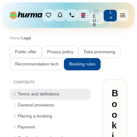
Curr
L
ency
E
o
U
g
R
i
n
Home
/
Legal
Public offer
Privacy policy
Data processing
Recommendation tech
Booking rules
CONTENTS
B
§
Terms and definitions
o
1.
General provisions
o
2.
Placing a booking
k
3.
Payment
i