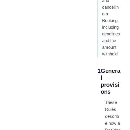
and
cancellin
g a
Booking,
including
deadlines
and the
amount
withheld.
1
Genera
l
provisi
ons
These
Rules
describ
e how a