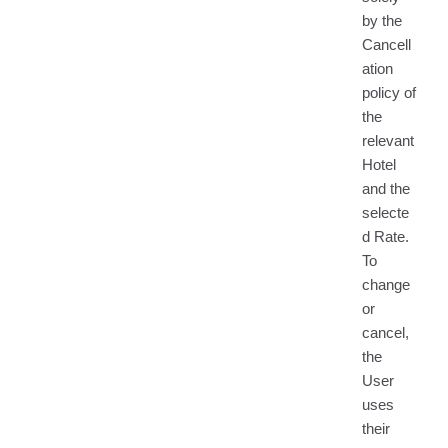
by the
Cancell
ation
policy of
the
relevant
Hotel
and the
selecte
d Rate.
To
change
or
cancel,
the
User
uses
their