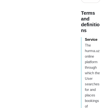
Terms
and
definitio
ns
Service
The
hurma.uz
online
platform
through
which the
User
searches
for and
places
bookings
of