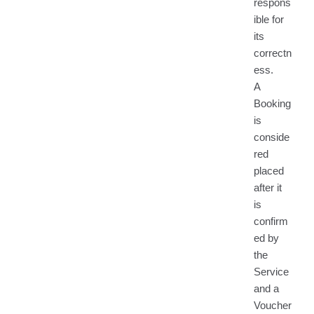
respons
ible for
its
correctn
ess.
A
Booking
is
conside
red
placed
after it
is
confirm
ed by
the
Service
and a
Voucher