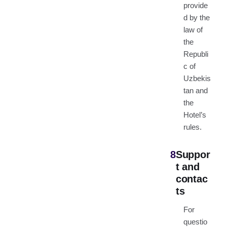
provide
d by the
law of
the
Republi
c of
Uzbekis
tan and
the
Hotel’s
rules.
8
Suppor
t and
contac
ts
For
questio