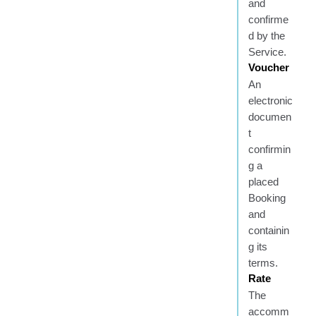
and
confirme
d by the
Service.
Voucher
An
electronic
documen
t
confirmin
g a
placed
Booking
and
containin
g its
terms.
Rate
The
accomm