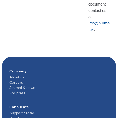
document,
contact us
at
info@hurma
.uz
.
Company
About us
Careers
Journal & news
For press
For clients
Support center