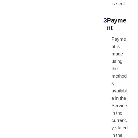
is sent.
3
Payme
nt
Payme
nt is
made
using
the
method
s
availabl
e in the
Service
in the
currenc
y stated
in the