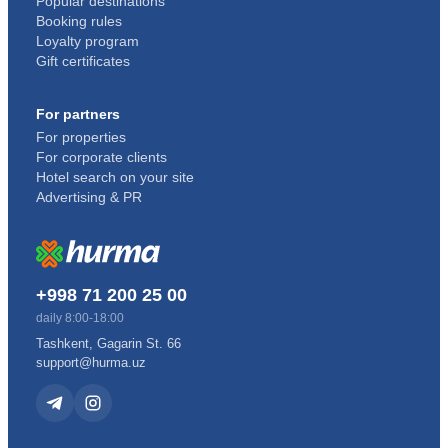
Popular destinations
Booking rules
Loyalty program
Gift certificates
For partners
For properties
For corporate clients
Hotel search on your site
Advertising & PR
+998 71 200 25 00
daily 8:00-18:00
Tashkent, Gagarin St. 66
support@hurma.uz