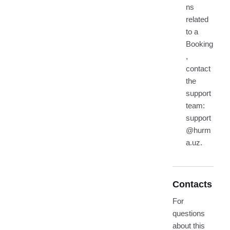
ns
related
to a
Booking
,
contact
the
support
team:
support
@hurm
a.uz.
Contacts
For
questions
about this