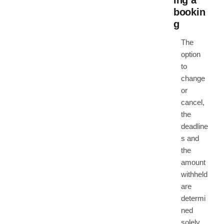
ing a
bookin
g
The
option
to
change
or
cancel,
the
deadline
s and
the
amount
withheld
are
determi
ned
solely