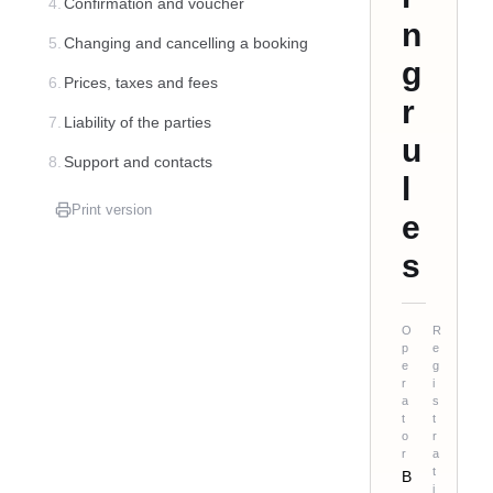
4.
Confirmation and voucher
n
5.
Changing and cancelling a booking
g
6.
Prices, taxes and fees
r
7.
Liability of the parties
u
8.
Support and contacts
l
Print version
e
s
O
R
p
e
e
g
r
i
a
s
t
t
o
r
r
a
t
B
i