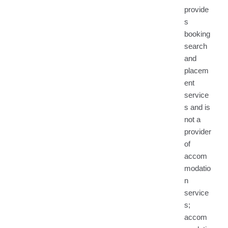
provide
s
booking
search
and
placem
ent
service
s and is
not a
provider
of
accom
modatio
n
service
s;
accom