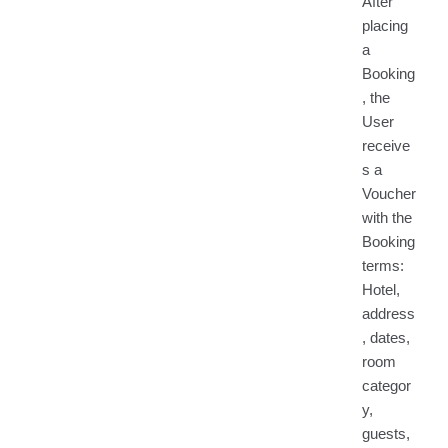
After
placing
a
Booking
, the
User
receive
s a
Voucher
with the
Booking
terms:
Hotel,
address
, dates,
room
categor
y,
guests,