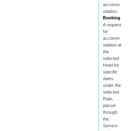
accomm
odation.
Booking
A request
for
accomm
odation at
the
selected
Hotel for
specific
dates
under the
selected
Rate,
placed
through
the
Service