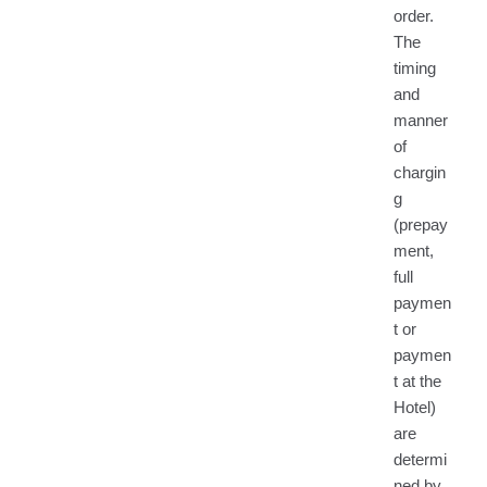
order.
The
timing
and
manner
of
chargin
g
(prepay
ment,
full
paymen
t or
paymen
t at the
Hotel)
are
determi
ned by