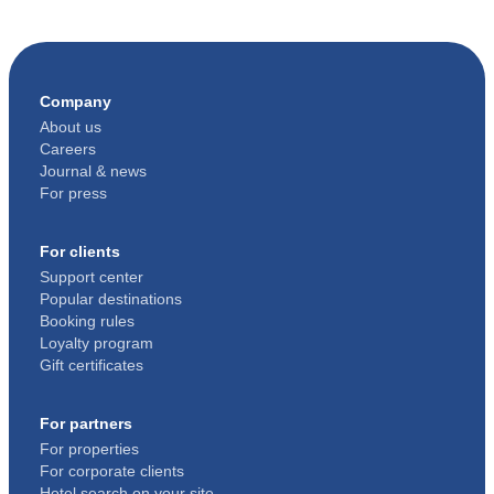
Company
About us
Careers
Journal & news
For press
For clients
Support center
Popular destinations
Booking rules
Loyalty program
Gift certificates
For partners
For properties
For corporate clients
Hotel search on your site