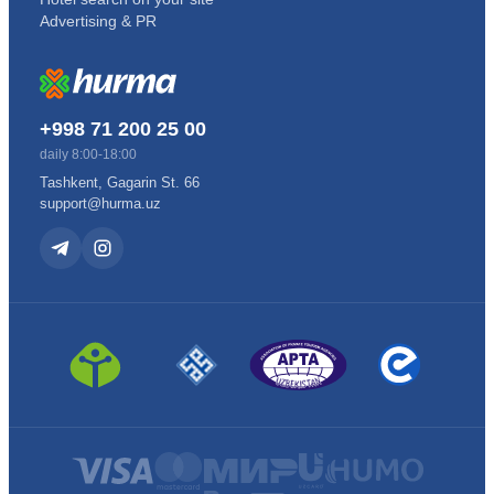
Advertising & PR
+998 71 200 25 00
daily 8:00-18:00
Tashkent, Gagarin St. 66
support@hurma.uz