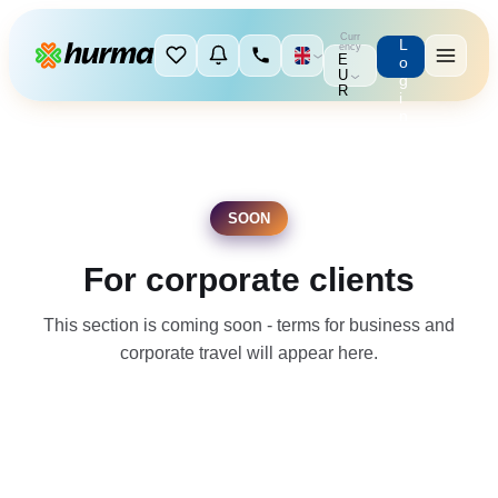
Curr
L
ency
E
o
U
g
R
i
n
SOON
For corporate clients
This section is coming soon - terms for business and
corporate travel will appear here.