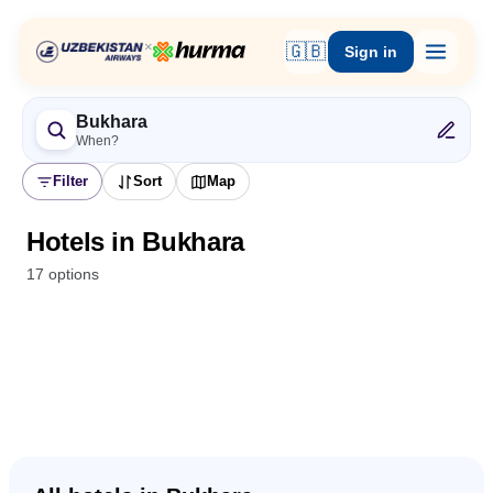
×
🇬🇧
Sign in
Bukhara
When?
Filter
Sort
Map
Hotels in Bukhara
17 options