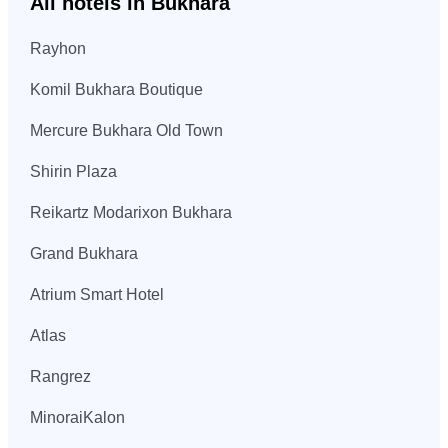
All hotels in Bukhara
Rayhon
Komil Bukhara Boutique
Mercure Bukhara Old Town
Shirin Plaza
Reikartz Modarixon Bukhara
Grand Bukhara
Atrium Smart Hotel
Atlas
Rangrez
MinoraiKalon