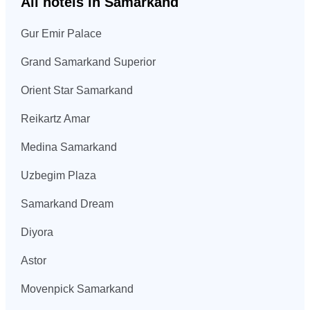
All hotels in Samarkand
Gur Emir Palace
Grand Samarkand Superior
Orient Star Samarkand
Reikartz Amar
Medina Samarkand
Uzbegim Plaza
Samarkand Dream
Diyora
Astor
Movenpick Samarkand