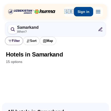
×
🇬🇧
Sign in
Samarkand
When?
Filter
Sort
Map
Hotels in Samarkand
15 options