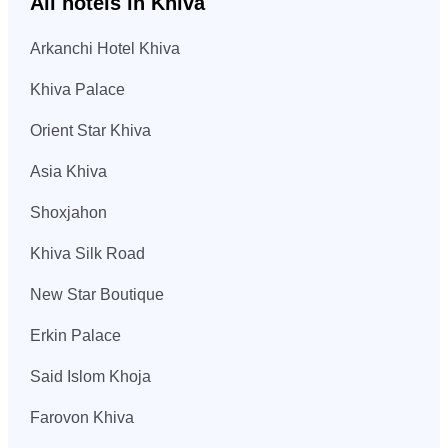
All hotels in Khiva
Arkanchi Hotel Khiva
Khiva Palace
Orient Star Khiva
Asia Khiva
Shoxjahon
Khiva Silk Road
New Star Boutique
Erkin Palace
Said Islom Khoja
Farovon Khiva