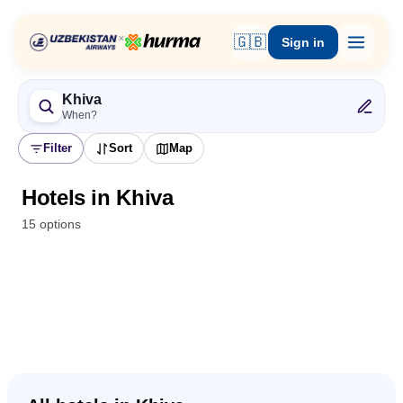
×
🇬🇧
Sign in
Khiva
When?
Filter
Sort
Map
Hotels in Khiva
15 options