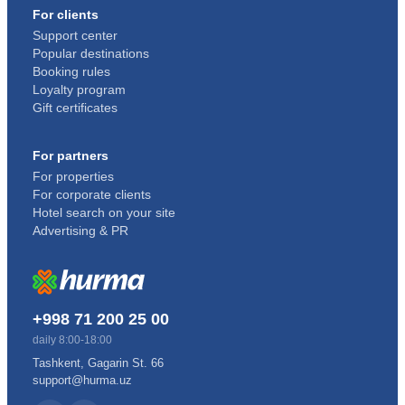
For clients
Support center
Popular destinations
Booking rules
Loyalty program
Gift certificates
For partners
For properties
For corporate clients
Hotel search on your site
Advertising & PR
+998 71 200 25 00
daily 8:00-18:00
Tashkent, Gagarin St. 66
support@hurma.uz