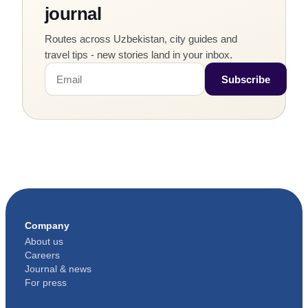
journal
from the
room rate.
Routes across Uzbekistan, city guides and
travel tips - new stories land in your inbox.
Subscribe
Company
About us
Careers
Journal & news
For press