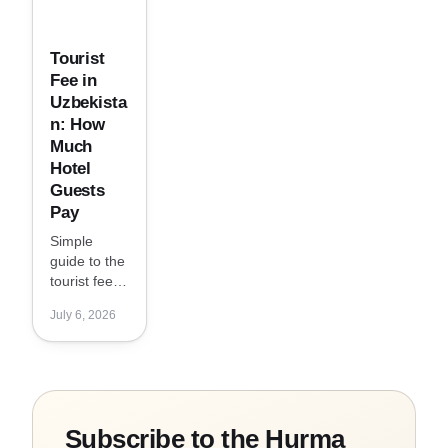
Tourist
Fee in
Uzbekista
n: How
Much
Hotel
Guests
Pay
Simple
guide to the
tourist fee in
Uzbekistan:
July 6, 2026
who pays it,
how much it
costs per
night, and
why it may
be charged
Subscribe to the Hurma
separately