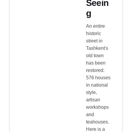
Seein
g
An entire
historic
street in
Tashkent's
old town
has been
restored:
576 houses
in national
style,
artisan
workshops
and
teahouses.
Here is a