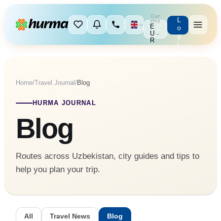
Curr
L
ency
E
o
U
g
R
i
n
Home
/
Travel Journal
/
Blog
HURMA JOURNAL
Blog
Routes across Uzbekistan, city guides and tips to
help you plan your trip.
All
Travel News
Blog