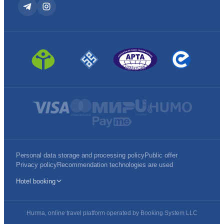
Personal data storage and processing policy
Public offer
Privacy policy
Recommendation technologies are used
Hotel booking
Hurma, online travel platform operated by Booking System LLC