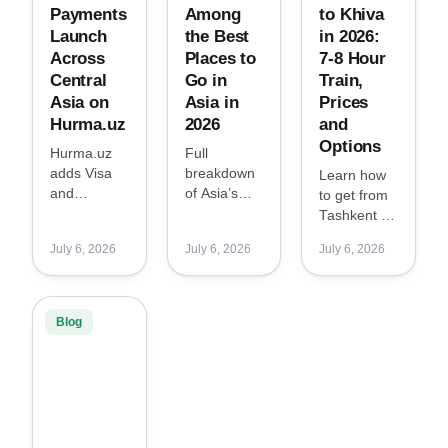
Payments
Among
to Khiva
Launch
the Best
in 2026:
Across
Places to
7-8 Hour
Central
Go in
Train,
Asia on
Asia in
Prices
Hurma.uz
2026
and
Options
Hurma.uz
Full
adds Visa
breakdown
Learn how
and
of Asia’s
to get from
Mastercard
Best Places
Tashkent to
payments
to Go in
Khiva in
July 6, 2026
July 6, 2026
July 6, 2026
across the
2026 by
2026: new
region,
Condé Nast
high-speed
making
Traveler,
train from
hotel
including
May 2, 7-8
Blog
bookings
Tashkent,
hours travel
easier and
Udaipur,
time, prices
more
Naoshima,
and options.
familiar for
Shenzhen,
global
Seoul and
travelers.
more.