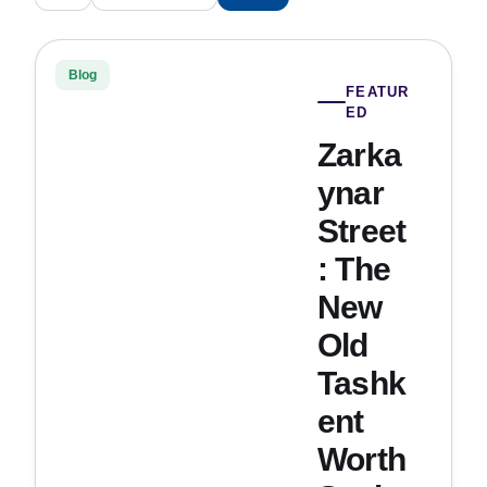
Blog
FEATUR
ED
Zarka
ynar
Street
: The
New
Old
Tashk
ent
Worth