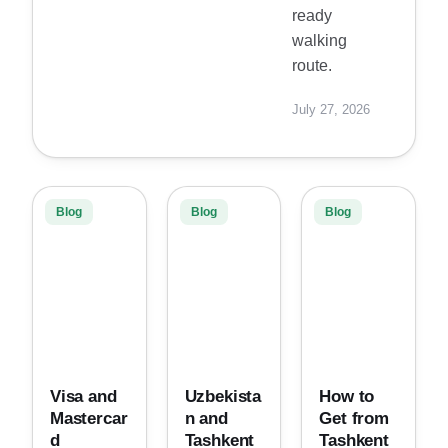
ready
walking
route.
July 27, 2026
Blog
Blog
Blog
Visa and
Uzbekista
How to
Mastercar
n and
Get from
d
Tashkent
Tashkent