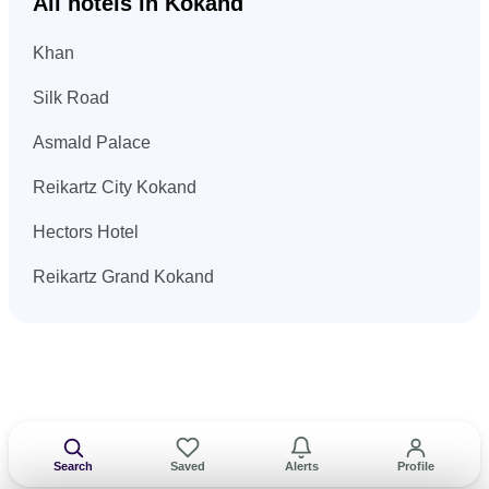
All hotels in Kokand
Khan
Silk Road
Asmald Palace
Reikartz City Kokand
Hectors Hotel
Reikartz Grand Kokand
Search
Saved
Alerts
Profile