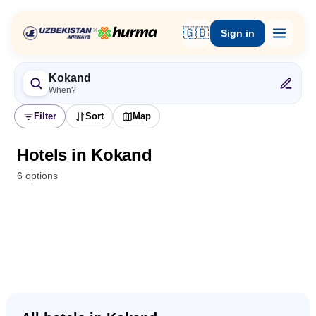
×
🇬🇧
Sign in
Kokand
When?
Filter
Sort
Map
Hotels in Kokand
6 options